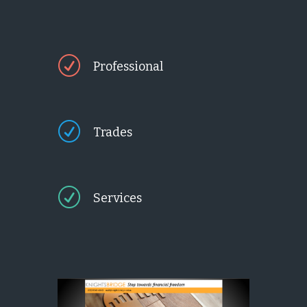
R
Professional
R
Trades
R
Services