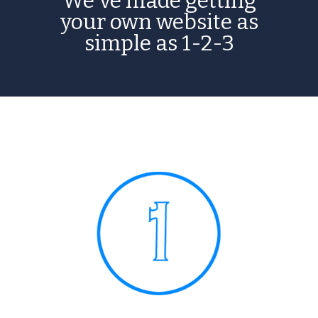
We've made getting
your own website as
simple as 1-2-3