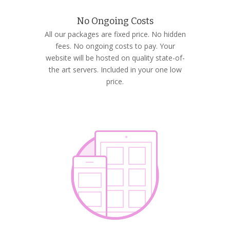
No Ongoing Costs
All our packages are fixed price. No hidden
fees. No ongoing costs to pay. Your
website will be hosted on quality state-of-
the art servers. Included in your one low
price.