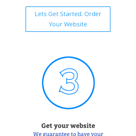
Lets Get Started. Order
Your Website