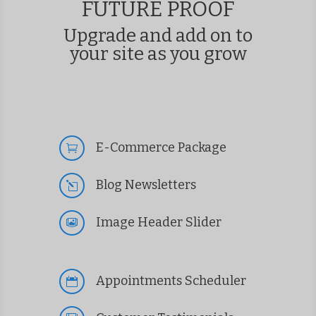
FUTURE PROOF
Upgrade and add on to
your site as you grow
E-Commerce Package

Blog Newsletters
l
Image Header Slider

Appointments Scheduler
