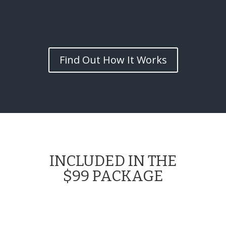
Find Out How It Works
INCLUDED IN THE
$99 PACKAGE