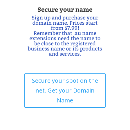
Secure your spot on the
net. Get your Domain
Name