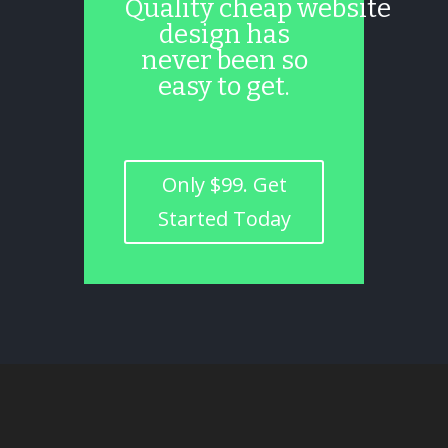
Quality cheap website
design has
never been so
easy to get.
Only $99. Get
Started Today