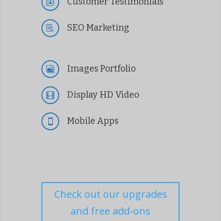
Customer Testimonials

SEO Marketing

Images Portfolio

Display HD Video

Mobile Apps

Check out our upgrades
and free add-ons