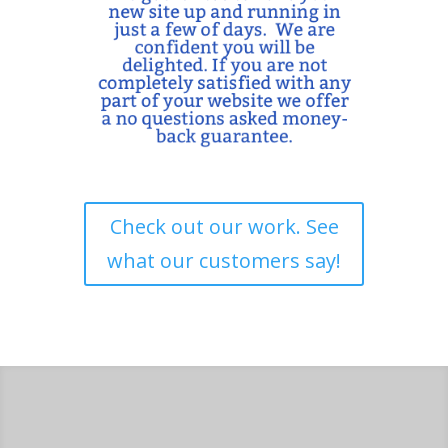
Check out our work. See
what our customers say!