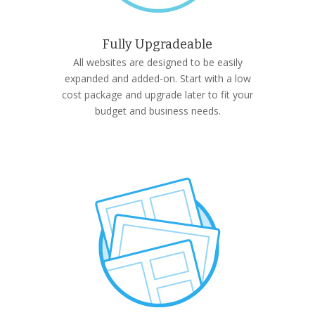
Fully Upgradeable
All websites are designed to be easily
expanded and added-on. Start with a low
cost package and upgrade later to fit your
budget and business needs.