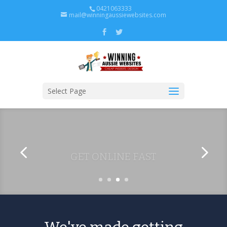
0421063333
mail@winningaussiewebsites.com
Select Page
GET ONLINE FAST