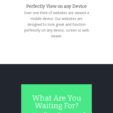
Perfectly View on any Device
Over one third of websites are viewed a
mobile device. Our websites are
designed to look great and function
perfeectly on any device, screen or web
viewer.
What Are You
Waiting For?