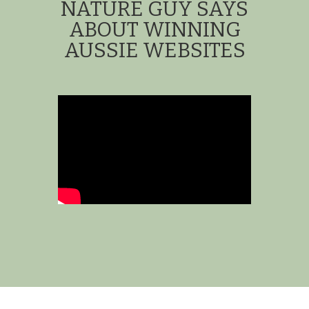
NATURE GUY SAYS
ABOUT WINNING
AUSSIE WEBSITES