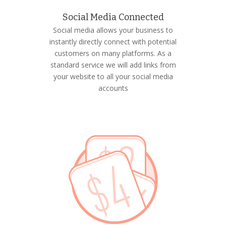
Social Media Connected
Social media allows your business to
instantly directly connect with potential
customers on many platforms. As a
standard service we will add links from
your website to all your social media
accounts