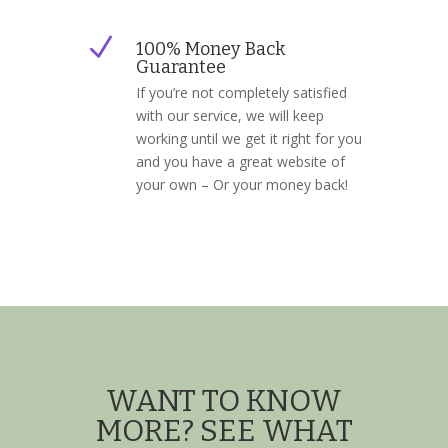
N
100% Money Back
Guarantee
If you’re not completely satisfied
with our service, we will keep
working until we get it right for you
and you have a great website of
your own – Or your money back!
WANT TO KNOW
MORE? SEE WHAT