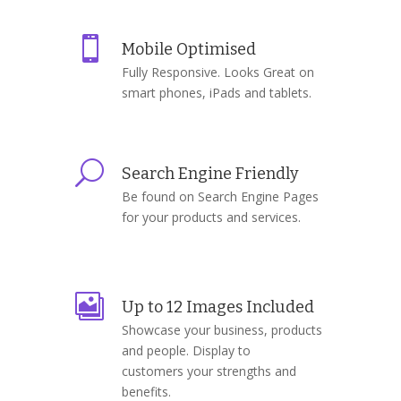

Mobile Optimised
Fully Responsive. Looks Great on
smart phones, iPads and tablets.
U
Search Engine Friendly
Be found on Search Engine Pages
for your products and services.

Up to 12 Images Included
Showcase your business, products
and people. Display to
customers your strengths and
benefits.