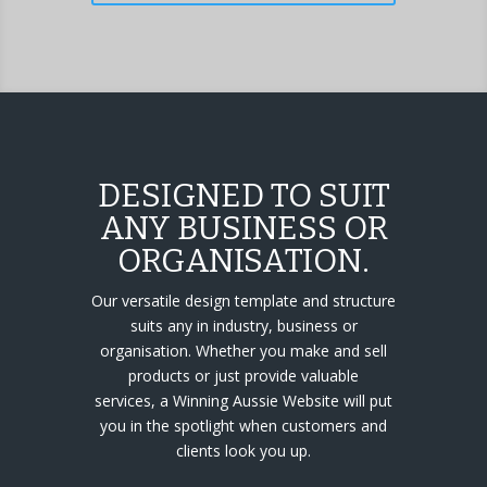
DESIGNED TO SUIT
ANY BUSINESS OR
ORGANISATION.
Our versatile design template and structure
suits any in industry, business or
organisation. Whether you make and sell
products or just provide valuable
services, a Winning Aussie Website will put
you in the spotlight when customers and
clients look you up.