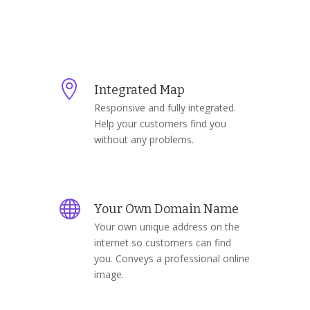

Integrated Map
Responsive and fully integrated.
Help your customers find you
without any problems.

Your Own Domain Name
Your own unique address on the
internet so customers can find
you. Conveys a professional online
image.