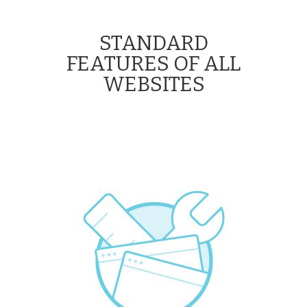
STANDARD
FEATURES OF ALL
WEBSITES